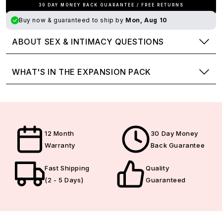
30 DAY MONEY BACK GUARANTEE / FREE RETURNS
Buy now & guaranteed to ship by
Mon, Aug 10
ABOUT SEX & INTIMACY QUESTIONS
WHAT'S IN THE EXPANSION PACK
12 Month
30 Day Money
Warranty
Back Guarantee
Fast Shipping
Quality
(2 - 5 Days)
Guaranteed