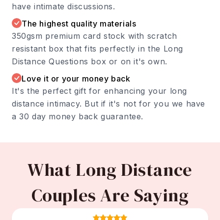
have intimate discussions.
The highest quality materials
350gsm premium card stock with scratch
resistant box that fits perfectly in the Long
Distance Questions box or on it's own.
Love it or your money back
It's the perfect gift for enhancing your long
distance intimacy. But if it's not for you we have
a 30 day money back guarantee.
What Long Distance
Couples Are Saying