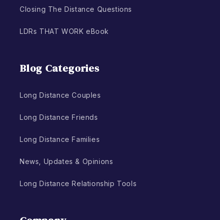
Closing The Distance Questions
LDRs THAT WORK eBook
Blog Categories
Long Distance Couples
Long Distance Friends
Long Distance Families
News, Updates & Opinions
Long Distance Relationship Tools