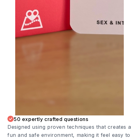
50 expertly crafted questions
Designed using proven techniques that creates a
fun and safe environment, making it feel easy to