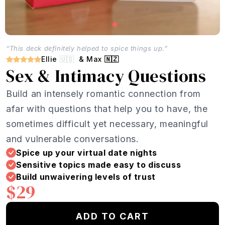
“This deck definitely helped to spice things up.”
Ellie
🇺🇸
& Max
🇳🇿
Sex & Intimacy Questions
Build an intensely romantic connection from
afar with questions that help you to have, the
sometimes difficult yet necessary, meaningful
and vulnerable conversations.
Spice up your virtual date nights
Sensitive topics made easy to discuss
Build unwaivering levels of trust
$29
ADD TO CART