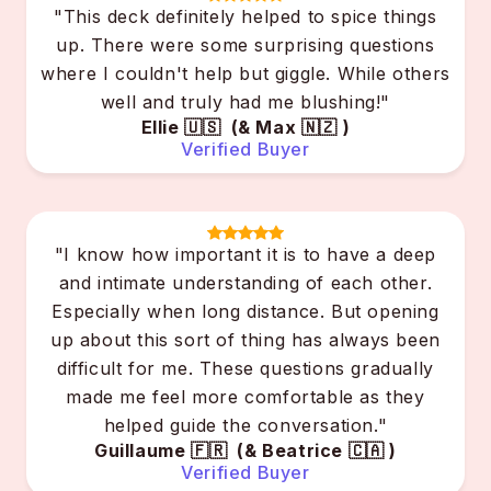
"This deck definitely helped to spice things
up. There were some surprising questions
where I couldn't help but giggle. While others
well and truly had me blushing!"
Ellie 🇺🇸 (& Max 🇳🇿 )
Verified Buyer
"I know how important it is to have a deep
and intimate understanding of each other.
Especially when long distance. But opening
up about this sort of thing has always been
difficult for me. These questions gradually
made me feel more comfortable as they
helped guide the conversation."
Guillaume 🇫🇷 (& Beatrice 🇨🇦 )
Verified Buyer