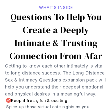
WHAT'S INSIDE
Questions To Help You
Create a Deeply
Intimate & Trusting
Connection From Afar
Getting to know each other intimately is vital
to long distance success. The Long Distance
Sex & Intimacy Questions expansion pack will
help you understand their deepest emotional
and physical desires in a meaningful way.
Keep it fresh, fun & exciting
Spice up those virtual date nights as you