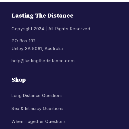
Lasting The Distance
Copyright 2024 | All Rights Reserved
PO Box 192
Unley SA 5061, Australia
help@lastingthedistance.com
Shop
Long Distance Questions
Sex & Intimacy Questions
When Together Questions