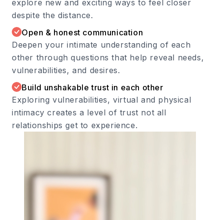
explore new and exciting ways to feel closer
despite the distance.
Open & honest communication
Deepen your intimate understanding of each
other through questions that help reveal needs,
vulnerabilities, and desires.
Build unshakable trust in each other
Exploring vulnerabilities, virtual and physical
intimacy creates a level of trust not all
relationships get to experience.