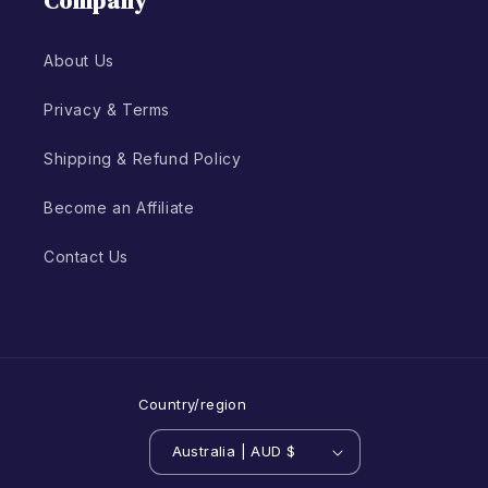
Company
About Us
Privacy & Terms
Shipping & Refund Policy
Become an Affiliate
Contact Us
Country/region
Australia | AUD $