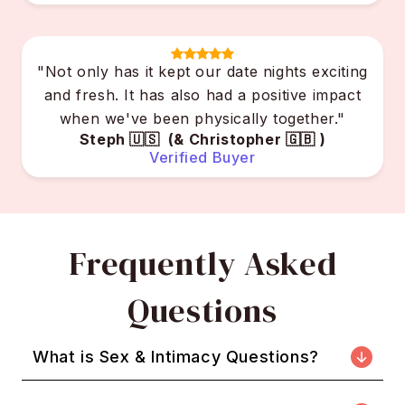
"Not only has it kept our date nights exciting
and fresh. It has also had a positive impact
when we've been physically together."
Steph 🇺🇸 (& Christopher 🇬🇧 )
Verified Buyer
Frequently Asked
Questions
What is Sex & Intimacy Questions?