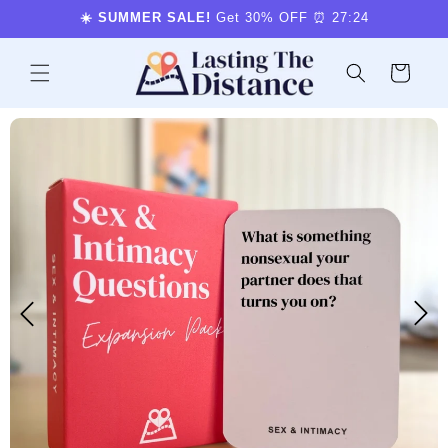
Skip to
☀️ SUMMER SALE!
Get 30% OFF ⏰
27:23
content
Cart