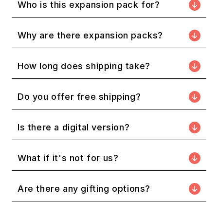
Who is this expansion pack for?
Why are there expansion packs?
How long does shipping take?
Do you offer free shipping?
Is there a digital version?
What if it's not for us?
Are there any gifting options?